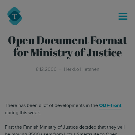
modal-check
Turre Legal
MENU
Open Document Format
for Ministry of Justice
8.12.2006
Herkko Hietanen
There has been a lot of developments in the
ODF-front
during this week.
First the Finnish Ministry of Justice decided that they will
be moving 8500 users from Lotus Smartsuite to Open