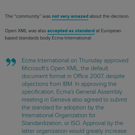
The “community” was
not very amazed
about the decision.
Open XML was also
accepted as standard
at European
based standards body Ecma International:
Ecma International on Thursday approved
Microsoft’s Open XML, the default
document format in Office 2007, despite
objections from IBM. In approving the
specification, Ecma’s General Assembly
meeting in Geneva also agreed to submit
the standard for adoption by the
International Organization for
Standardization, or ISO. Approval by the
latter organization would greatly increase