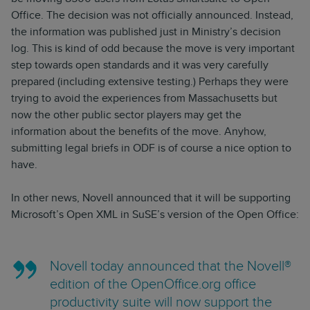
Office. The decision was not officially announced. Instead,
the information was published just in Ministry’s decision
log. This is kind of odd because the move is very important
step towards open standards and it was very carefully
prepared (including extensive testing.) Perhaps they were
trying to avoid the experiences from Massachusetts but
now the other public sector players may get the
information about the benefits of the move. Anyhow,
submitting legal briefs in ODF is of course a nice option to
have.
In other news, Novell announced that it will be supporting
Microsoft’s Open XML in SuSE’s version of the Open Office:
Novell today announced that the Novell®
edition of the OpenOffice.org office
productivity suite will now support the