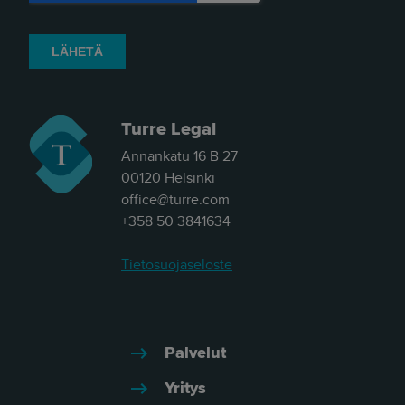
Turre Legal
Annankatu 16 B 27
00120 Helsinki
office@turre.com
+358 50 3841634
Tietosuojaseloste
Palvelut
Yritys