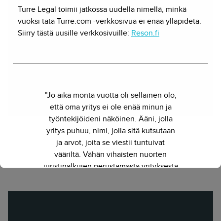
Turre Legal toimii jatkossa uudella nimellä, minkä
Osakas, startup-oikeus
vuoksi tätä Turre.com -verkkosivua ei enää ylläpidetä.
Voiko juristi olla myös palvelumuotoilija,
Siirry tästä uusille verkkosivuille:
Reson.fi
ohjelmistokehittäjä ja kauppatieteilijä. Herkko
Hietasessa yhdistyy monitieteisyys yhdessä
paketissa.
Twitter
"Jo aika monta vuotta oli sellainen olo,
että oma yritys ei ole enää minun ja
työntekijöideni näköinen. Ääni, jolla
yritys puhuu, nimi, jolla sitä kutsutaan
ja arvot, joita se viestii tuntuivat
Lue myös
vääriltä. Vähän vihaisten nuorten
juristinalkujen perustamasta yrityksestä
on kasvanut kokenut ja
näkemyksellinen asiantuntijayritys.
Siksi julkaisimme uuden nimen ja
verkkosivun. Out with the old - in with