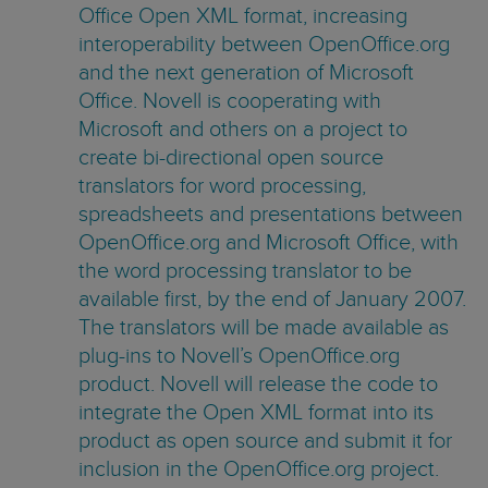
Office Open XML format, increasing
interoperability between OpenOffice.org
and the next generation of Microsoft
Office. Novell is cooperating with
Microsoft and others on a project to
create bi-directional open source
translators for word processing,
spreadsheets and presentations between
OpenOffice.org and Microsoft Office, with
the word processing translator to be
available first, by the end of January 2007.
The translators will be made available as
plug-ins to Novell’s OpenOffice.org
product. Novell will release the code to
integrate the Open XML format into its
product as open source and submit it for
inclusion in the OpenOffice.org project.