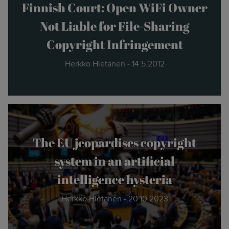
the new."
Finnish Court: Open WiFi Owner
Not Liable for File-Sharing
- Herkko Hietanen
Copyright Infringement
Herkko Hietanen - 14.5.2012
The EU jeopardises copyright
system in an artificial
intelligence hysteria
Herkko Hietanen - 20.10.2023