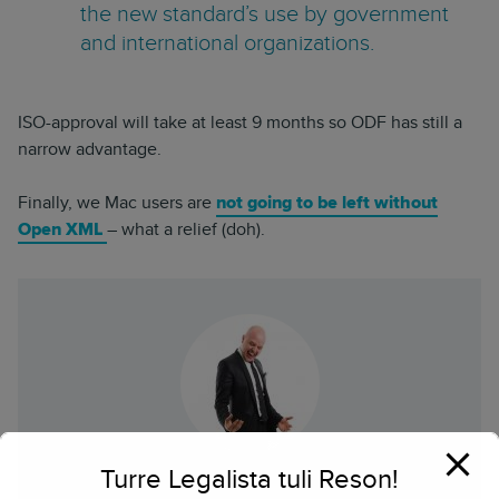
the new standard’s use by government
and international organizations.
ISO-approval will take at least 9 months so ODF has still a
narrow advantage.
Finally, we Mac users are
not going to be left without
Open XML
– what a relief (doh).
Turre Legalista tuli Reson!
Herkko Hietanen