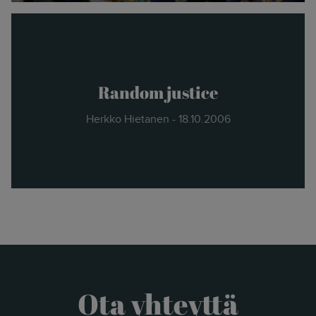
Random justice
Herkko Hietanen - 18.10.2006
Ota yhteyttä